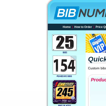
Home
|
How to Order
|
Price Q
Quic
Custom bibs
Produc