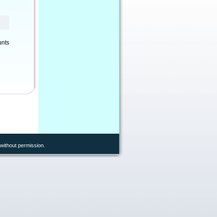
unts
without permission.