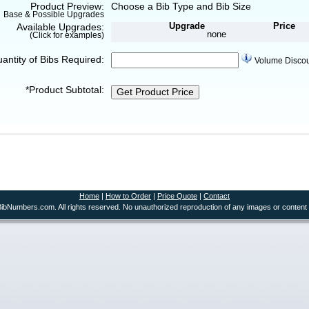
Product Preview:
Choose a Bib Type and Bib Size
Base & Possible Upgrades
Upgrade
Price
Available Upgrades:
none
(Click for examples)
uantity of Bibs Required:
Volume Disco
*Product Subtotal:
Get Product Price
Home
|
How to Order
|
Price Quote
|
Contact
ibNumbers.com. All rights reserved. No unauthorized reproduction of any images or content 