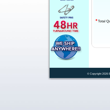
*
Total Q
© Copyright 2026 B