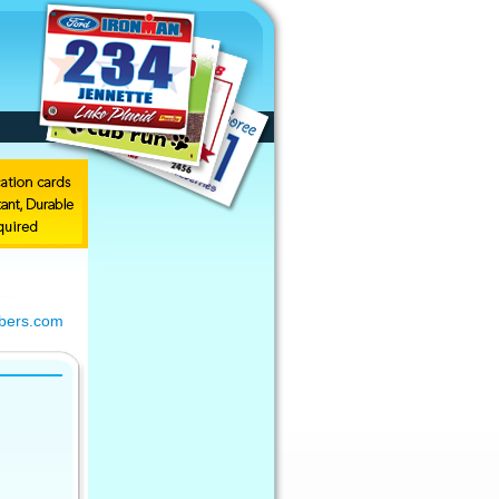
bers.com