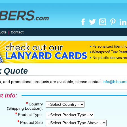
uote
|
Contact
k Quote
, and promotional products are available, please contact
info@bibnum
t Info:
*
Country
(Shipping Location):
*
Product Type:
*
Product Size