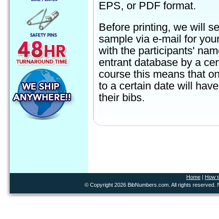
EPS, or PDF format.
Before printing, we will s
sample via e-mail for you
with the participants' na
entrant database by a cer
course this means that on
to a certain date will ha
their bibs.
Home
|
How t
© Copyright 2026 BibNumbers.com. All rights reserved. N