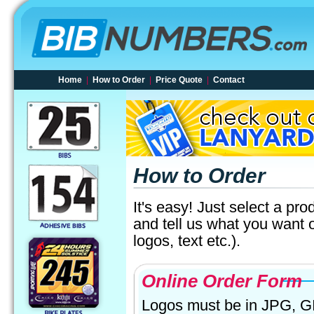
Home
|
How to Order
|
Price Quote
|
Contact
How to Order
It's easy! Just select a pro
and tell us what you want 
logos, text etc.).
Online Order Form
Logos must be in JPG, GIF